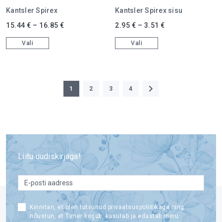
Kantsler Spirex
Kantsler Spirex sisu
This product has multiple variants. The options may be chosen on 
This product has multiple varian
15.44
€
–
16.85
€
2.95
€
–
3.51
€
Vali
Vali
1
2
3
4
Liitu uudiskirjaga!
email
*
Consent
Kinnitan, et olen tutvunud privaatsuspoliitikaga ning
nõustun, et Timer kogub, kasutab ja edastab minu
*