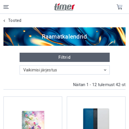
Tooted
Raamatkalendrid
Filtrid
Vaikimisi järjestus
Näitan 1 - 12 tulemust 42-st