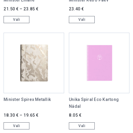
This product has multiple variants. The options may be chosen on 
This product has multiple varian
21.50
€
–
23.85
€
23.40
€
Vali
Vali
Minister Spirex Metallik
Unika Spiral Eco Kartong
Nädal
This product has multiple variants. The options may be chosen on 
This product has multiple varian
18.30
€
–
19.65
€
8.05
€
Vali
Vali