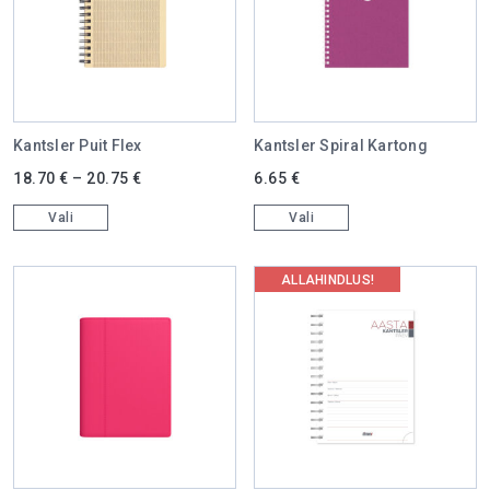
Kantsler Puit Flex
Kantsler Spiral Kartong
This product has multiple variants. The options may be chosen on 
This product has multiple varian
18.70
€
–
20.75
€
6.65
€
Vali
Vali
ALLAHINDLUS!