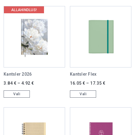
ALLAHINDLUS!
Kantsler 2026
Kantsler Flex
This product has multiple variants. The options may be chosen on 
This product has multiple varian
3.84
€
–
4.92
€
16.05
€
–
17.35
€
Vali
Vali