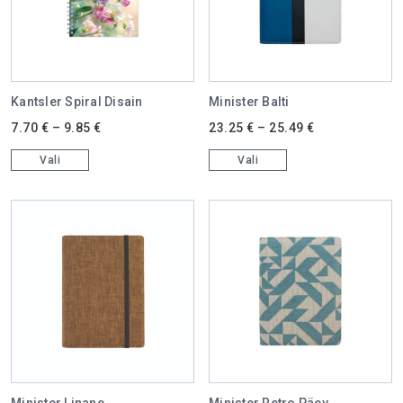
Kantsler Spiral Disain
Minister Balti
This product has multiple variants. The options may be chosen on 
This product has multiple varian
7.70
€
–
9.85
€
23.25
€
–
25.49
€
Vali
Vali
Minister Linane
Minister Retro Päev